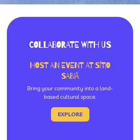
COLLABORATE WITH US
HOST AN EVENT AT SÍTIO
SABIÁ
Bring your community into a land-
based cultural space.
EXPLORE