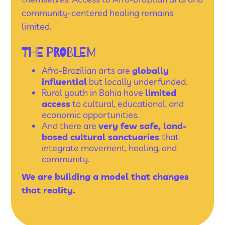
community-centered healing remains
limited.
THE PROBLEM
Afro-Brazilian arts are
globally
influential
but locally underfunded.
Rural youth in Bahia have
limited
access
to cultural, educational, and
economic opportunities.
And there are
very few safe, land-
based cultural sanctuaries
that
integrate movement, healing, and
community.
We are building a model that changes
that reality.