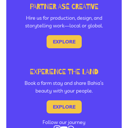
PARTNER ASÉ CREATIVE
Hire us for production, design, and
storytelling work—local or global.
EXPLORE
EXPERIENCE THE LAND
Book a farm stay and share Bahia’s
beauty with your people.
EXPLORE
Follow our journey