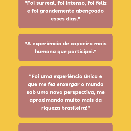
"Foi surreal, foi intenso, foi feliz
e foi grandemente abençoado
esses dias."
"A experiência de capoeira mais
humana que participei."
"Foi uma experiência única e
que me fez enxergar o mundo
sob uma nova perspectiva, me
aproximando muito mais da
riqueza brasileira!"