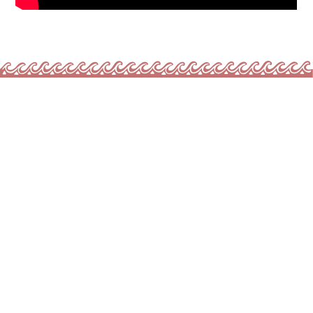
INVEST IN COMMUNITY, MOVEMENT
& RENEWAL
We are raising
$35,000
to scale our impact in
2026.
Your investment will:
$12K
supports
100% free
youth and family
programming
$8K
Strengthen infrastructure and expand