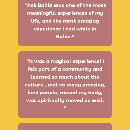
"Asè Bahia was one of the most
meaningful experiences of my
life, and the most amazing
experience I had while in
Bahia."
"It was a magical experience! I
felt part of a community and
learned so much about the
culture , met so many amazing,
kind people, moved my body,
was spiritually moved as well.
"