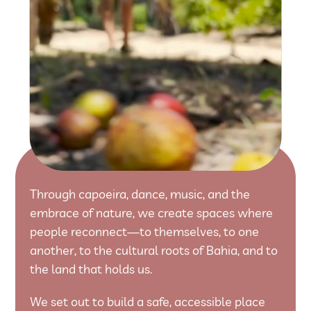
Through capoeira, dance, music, and the
embrace of nature, we create spaces where
people reconnect—to themselves, to one
another, to the cultural roots of Bahia, and to
the land that holds us.
We set out to build a safe, accessible place