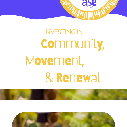
INVESTING IN
Community,
Movement,
& Renewal