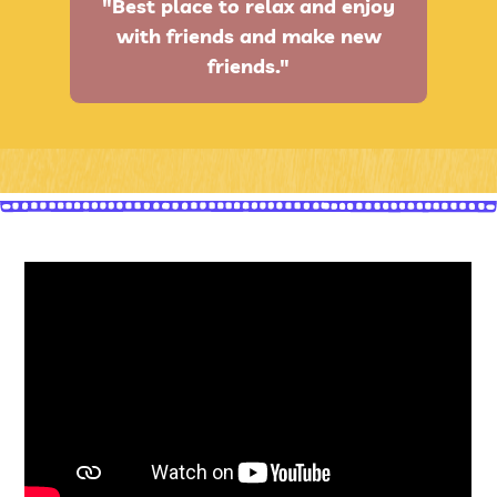
"Best place to relax and enjoy
with friends and make new
friends."