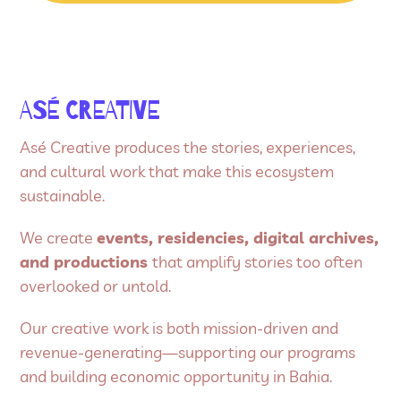
ASÉ CREATIVE
Asé Creative produces the stories, experiences,
and cultural work that make this ecosystem
sustainable.
We create
events, residencies, digital archives,
and productions
that amplify stories too often
overlooked or untold.
Our creative work is both mission-driven and
revenue-generating—supporting our programs
and building economic opportunity in Bahia.