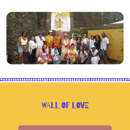
WALL OF LOVE