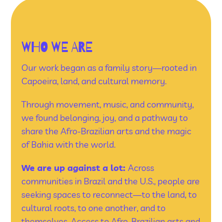
WHO WE ARE
Our work began as a family story—rooted in
Capoeira, land, and cultural memory.
Through movement, music, and community,
we found belonging, joy, and a pathway to
share the Afro-Brazilian arts and the magic
of Bahia with the world.
We are up against a lot:
Across
communities in Brazil and the U.S., people are
seeking spaces to reconnect—to the land, to
cultural roots, to one another, and to
themselves. Access to Afro-Brazilian arts and