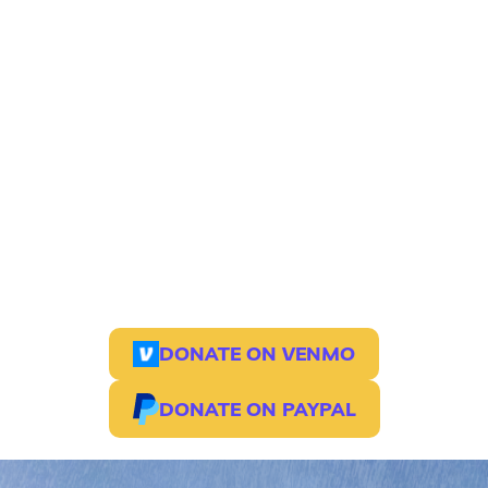
on-site capacity
$7,500
Fund artists, teachers, and cultural
workers in Bahia
$5, 000
cultural production and staffing
engine
$2,500
Expand retreat access to Afro-
Brazilian arts, movement, and ancestral
practice
Together, we can build a future where land,
culture, and community are honored—and
accessible to all.
DONATE ON VENMO
DONATE ON PAYPAL