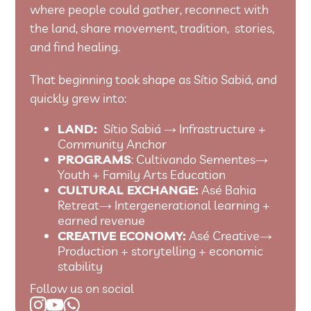
where people could gather, reconnect with
the land, share movement, tradition, stories,
and find healing.
That beginning took shape as Sítio Sabiá, and
quickly grew into:
LAND:
Sítio Sabiá → Infrastructure +
Community Anchor
PROGRAMS
: Cultivando Sementes→
Youth + Family Arts Education
CULTURAL EXCHANGE:
Asé Bahia
Retreat→ Intergenerational learning +
earned revenue
CREATIVE ECONOMY:
Asé Creative→
Production + storytelling + economic
stability
Follow us on social